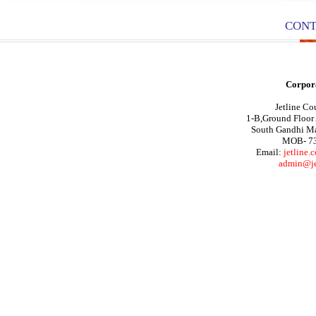
CONT
Corpora
Jetline Cou
1-B,Ground Floor
South Gandhi M
MOB- 7
Email:
jetline
admin@jet