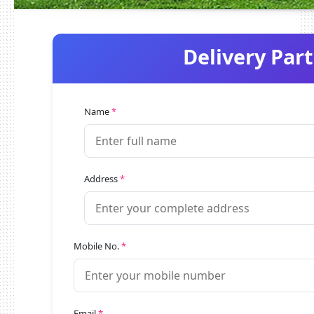
Delivery Par
Name
*
Address
*
Mobile No.
*
Email
*