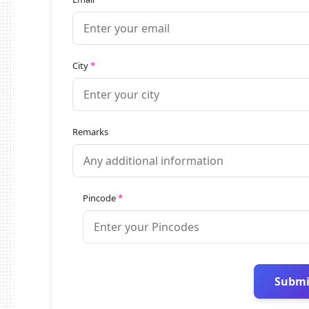
City
*
Remarks
Pincode
*